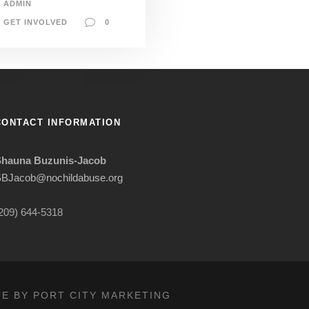
ADMIN
GET INVOLVED
0
CONTACT INFORMATION
Shauna Buzunis-Jacob
BJacob@nochildabuse.org
209) 644-5318
TE BY PORT CITY MARKETING