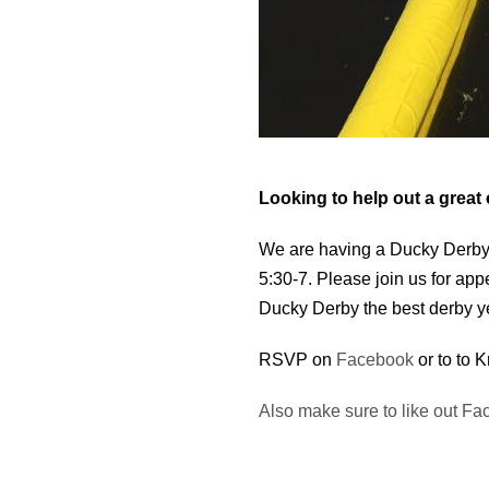
Looking to help out a great
We are having a Ducky Derby 
5:30-7. Please join us for ap
Ducky Derby the best derby ye
RSVP on
Facebook
or to to 
Also make sure to like out Fa