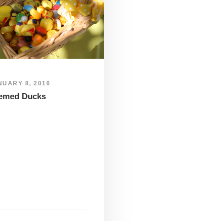
NUARY 8, 2016
emed Ducks