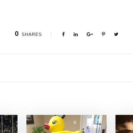
0
SHARES