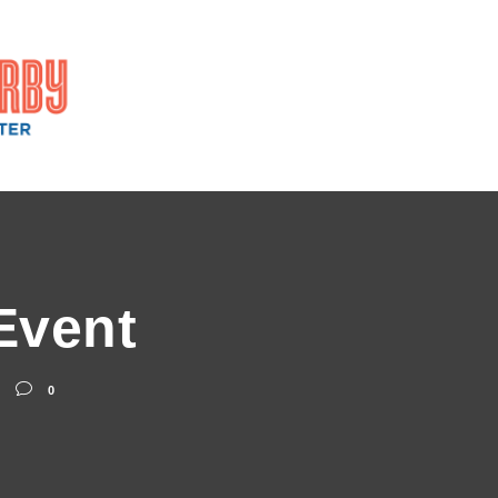
Event
0