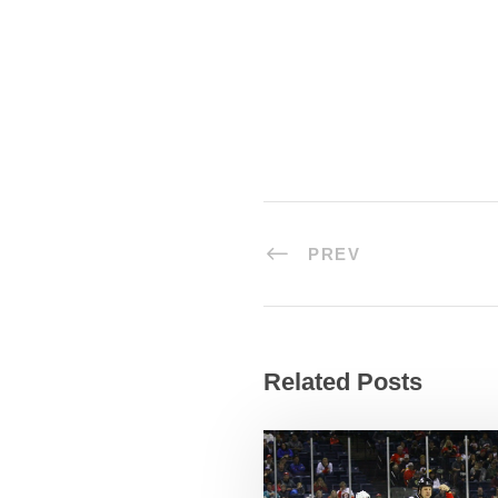
PREV
Related Posts