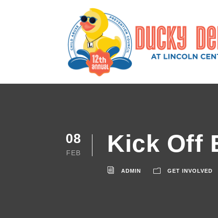
Kick Off 
08
FEB
ADMIN
GET INVOLVED