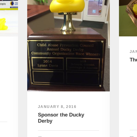
JA
Th
JANUARY 8, 2016
Sponsor the Ducky
Derby