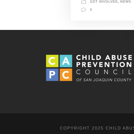
GET INVOLVED
,
NEWS
0
COPYRIGHT 2025 CHILD ABU