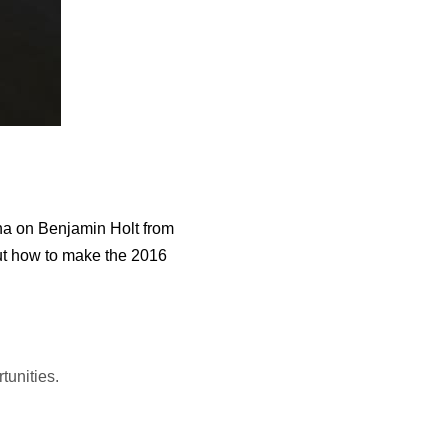
na on Benjamin Holt from
out how to make the 2016
tunities.