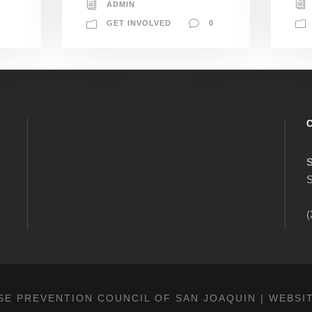
ADMIN
GET INVOLVED
0
S
(
SE PREVENTION COUNCIL OF SAN JOAQUIN | WEBSI