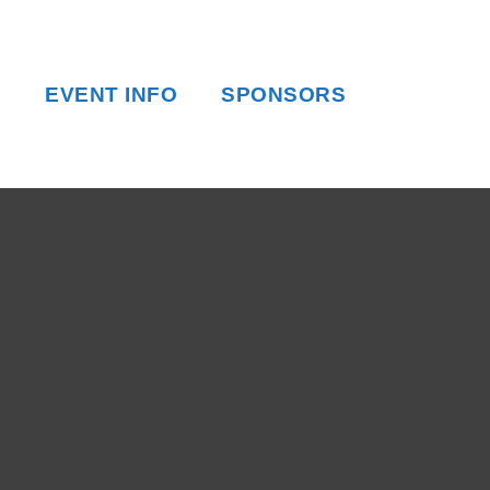
EVENT INFO
SPONSORS