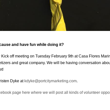
 cause and have fun while doing it?
Kick off meeting on Tuesday February 9th at Casa Flores Mari
petizers and great company. We will be having conversation ab
t!
Kristen Dyke at
kdyke@portcitymarketing.com
.
cebook page here where we will post all kinds of volunteer oppor