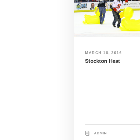
MARCH 18, 2016
Stockton Heat
ADMIN