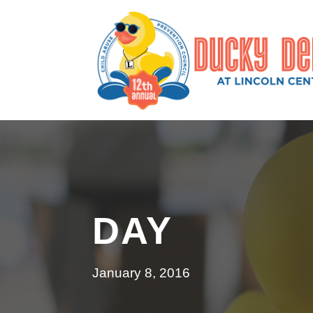
DAY
January 8, 2016