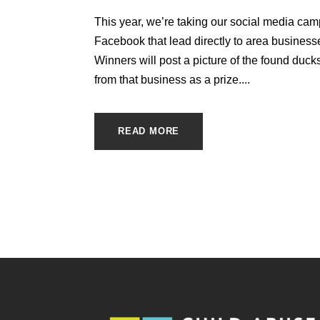
This year, we’re taking our social media ca
Facebook that lead directly to area business
Winners will post a picture of the found ducks 
from that business as a prize....
READ MORE