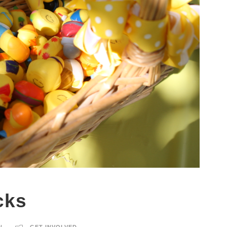
cks
N
GET INVOLVED