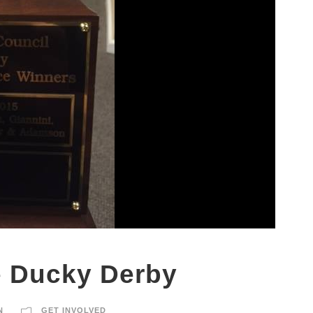
e Ducky Derby
N
GET INVOLVED