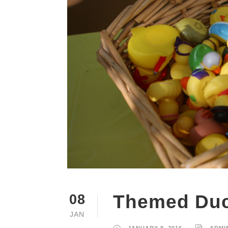
Themed Du
08
JAN
JANUARY 8, 2016
ADMI