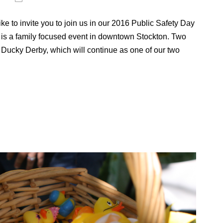
e to invite you to join us in our 2016 Public Safety Day
is a family focused event in downtown Stockton. Two
Ducky Derby, which will continue as one of our two