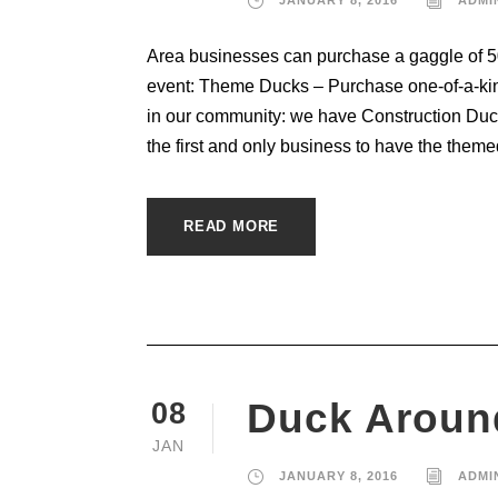
Area businesses can purchase a gaggle of 50 
event: Theme Ducks – Purchase one-of-a-kin
in our community: we have Construction Duc
the first and only business to have the themed
READ MORE
Duck Aroun
08
JAN
JANUARY 8, 2016
ADMI