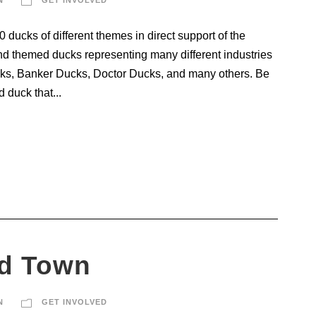
ducks of different themes in direct support of the
d themed ducks representing many different industries
ks, Banker Ducks, Doctor Ducks, and many others. Be
 duck that...
d Town
N
GET INVOLVED