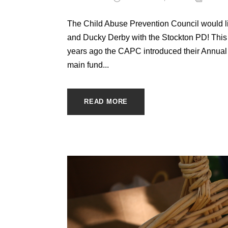
The Child Abuse Prevention Council would lik
and Ducky Derby with the Stockton PD! This 
years ago the CAPC introduced their Annual 
main fund...
READ MORE