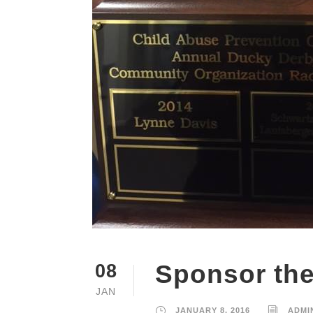
Sponsor th
08
JAN
JANUARY 8, 2016
ADMI