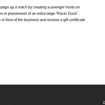
mpaign up a notch by creating scavenger hunts on
es in possession of an extra-large “Racer Duck”.
in front of the business and receive a gift certificate