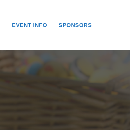
EVENT INFO
SPONSORS